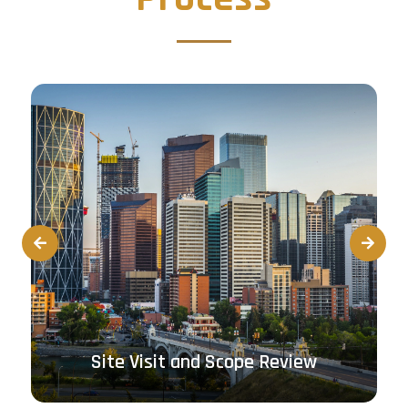
Prev
Next
Site Visit and Scope Review