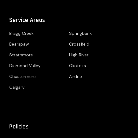
Service Areas
Bragg Creek
Springbank
Bearspaw
Crossfield
Strathmore
High River
Diamond Valley
Okotoks
Chestermere
Airdrie
Calgary
Policies