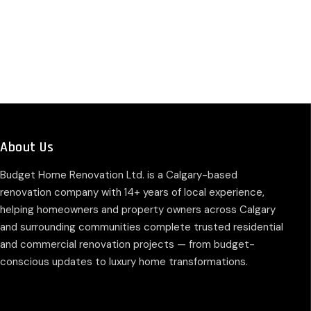
About Us
Budget Home Renovation Ltd. is a Calgary-based
renovation company with 14+ years of local experience,
helping homeowners and property owners across Calgary
and surrounding communities complete trusted residential
and commercial renovation projects — from budget-
conscious updates to luxury home transformations.