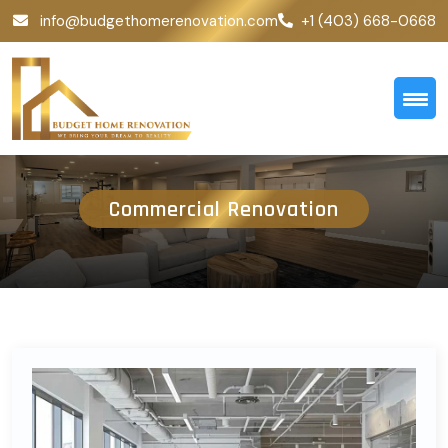
info@budgethomerenovation.com
+1 (403) 668-0668
Commercial Renovation