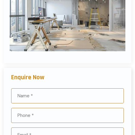
Enquire Now