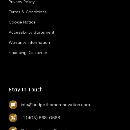
Privacy Policy
Terms & Conditions
Cookie Notice
Accessibility Statement
Warranty Information
Financing Disclaimer
Stay In Touch
info@budgethomerenovation.com
+1 (403) 668-0668