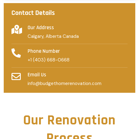
Contact Details
Our Address
Calgary, Alberta Canada
Phone Number
+1 (403) 668-0668
Email Us
info@budgethomerenovation.com
Our Renovation
Process