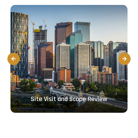
Prev
Next
Site Visit and Scope Review