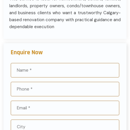
landlords, property owners, condo/townhouse owners,
and business clients who want a trustworthy Calgary-
based renovation company with practical guidance and
dependable execution
Enquire Now