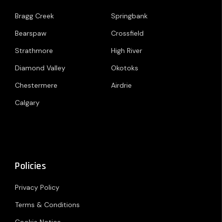
Bragg Creek
Springbank
Bearspaw
Crossfield
Strathmore
High River
Diamond Valley
Okotoks
Chestermere
Airdrie
Calgary
Policies
Privacy Policy
Terms & Conditions
Cookie Notice