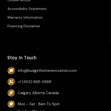
Accessibility Statement
Warranty Information
Financing Disclaimer
Stay In Touch
info@budgethomerenovation.com
+1 (403) 668-0668
Calgary, Alberta Canada
Mon – Sat : 8am To 5pm