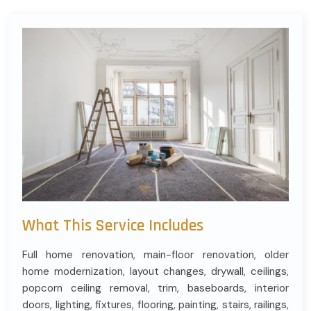
What This Service Includes
Full home renovation, main-floor renovation, older
home modernization, layout changes, drywall, ceilings,
popcorn ceiling removal, trim, baseboards, interior
doors, lighting, fixtures, flooring, painting, stairs, railings,