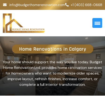
info@budgethomerenovation.com
+1 (403) 668-0668
Home Renovations in Calgary
Your home should support the way you live today. Budget
Home Renovation Ltd. provides home renovation services
for homeowners who want to modernize older spaces,
improve layout, refresh finishes, increase comfort, or
complete a full interior transformation.