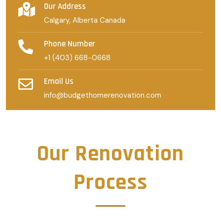
Our Address
Calgary, Alberta Canada
Phone Number
+1 (403) 668-0668
Email Us
info@budgethomerenovation.com
Our Renovation
Process