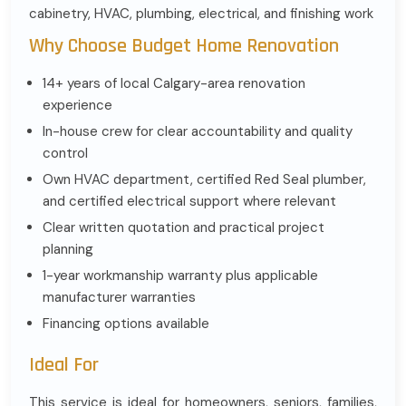
cabinetry, HVAC, plumbing, electrical, and finishing work
Why Choose Budget Home Renovation
14+ years of local Calgary-area renovation
experience
In-house crew for clear accountability and quality
control
Own HVAC department, certified Red Seal plumber,
and certified electrical support where relevant
Clear written quotation and practical project
planning
1-year workmanship warranty plus applicable
manufacturer warranties
Financing options available
Ideal For
This service is ideal for homeowners, seniors, families,