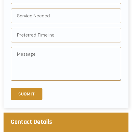
Contact Details