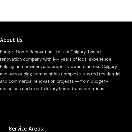
About Us
Budget Home Renovation Ltd. is a Calgary-based
renovation company with 14+ years of local experience,
helping homeowners and property owners across Calgary
and surrounding communities complete trusted residential
and commercial renovation projects — from budget-
conscious updates to luxury home transformations.
Service Areas