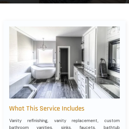
What This Service Includes
Vanity refinishing, vanity replacement, custom
bathroom vanities, sinks, faucets, bathtub