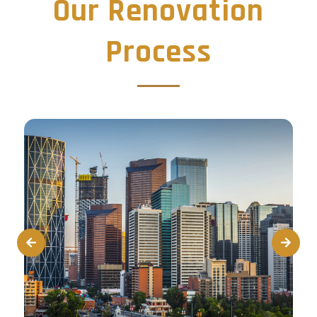
Our Renovation
Process
Prev
Next