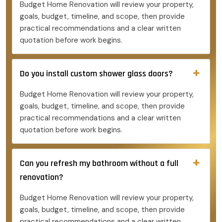
Budget Home Renovation will review your property,
goals, budget, timeline, and scope, then provide
practical recommendations and a clear written
quotation before work begins.
Do you install custom shower glass doors?
Budget Home Renovation will review your property,
goals, budget, timeline, and scope, then provide
practical recommendations and a clear written
quotation before work begins.
Can you refresh my bathroom without a full
renovation?
Budget Home Renovation will review your property,
goals, budget, timeline, and scope, then provide
practical recommendations and a clear written