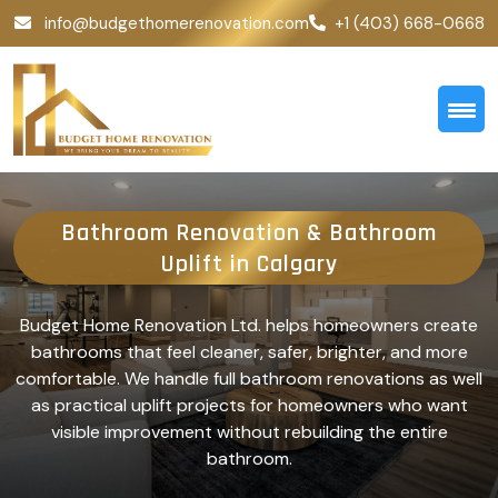
info@budgethomerenovation.com
+1 (403) 668-0668
Bathroom Renovation & Bathroom
Uplift in Calgary
Budget Home Renovation Ltd. helps homeowners create
bathrooms that feel cleaner, safer, brighter, and more
comfortable. We handle full bathroom renovations as well
as practical uplift projects for homeowners who want
visible improvement without rebuilding the entire
bathroom.