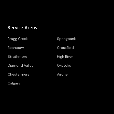
Service Areas
Bragg Creek
Springbank
Bearspaw
Crossfield
Strathmore
High River
Diamond Valley
Okotoks
Chestermere
Airdrie
Calgary