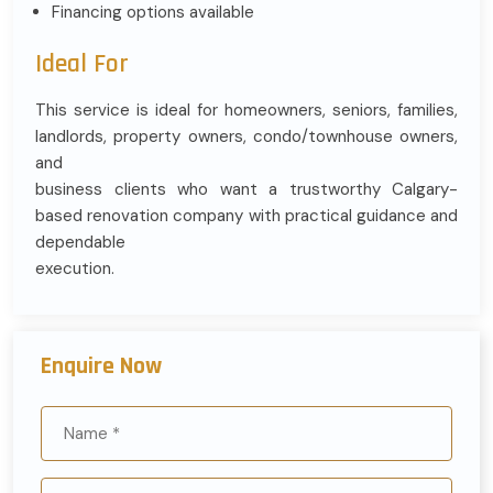
Financing options available
Ideal For
This service is ideal for homeowners, seniors, families,
landlords, property owners, condo/townhouse owners,
and
business clients who want a trustworthy Calgary-
based renovation company with practical guidance and
dependable
execution.
Enquire Now