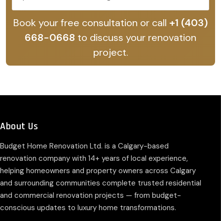
Book your free consultation or call
+1 (403)
668-0668
to discuss your renovation
project.
About Us
Budget Home Renovation Ltd. is a Calgary-based
renovation company with 14+ years of local experience,
helping homeowners and property owners across Calgary
and surrounding communities complete trusted residential
and commercial renovation projects — from budget-
conscious updates to luxury home transformations.