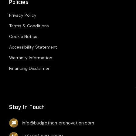
Policies
Privacy Policy
Terms & Conditions
Cookie Notice
Accessibility Statement
Warranty Information
Financing Disclaimer
Stay In Touch
info@budgethomerenovation.com