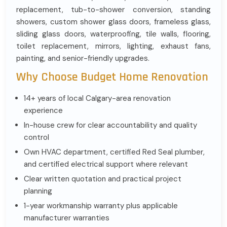
replacement, tub-to-shower conversion, standing
showers, custom shower glass doors, frameless glass,
sliding glass doors, waterproofing, tile walls, flooring,
toilet replacement, mirrors, lighting, exhaust fans,
painting, and senior-friendly upgrades.
Why Choose Budget Home Renovation
14+ years of local Calgary-area renovation
experience
In-house crew for clear accountability and quality
control
Own HVAC department, certified Red Seal plumber,
and certified electrical support where relevant
Clear written quotation and practical project
planning
1-year workmanship warranty plus applicable
manufacturer warranties