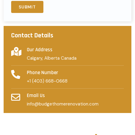
Contact Details
Our Address
Calgary, Alberta Canada
Phone Number
+1 (403) 668-0668
Email Us
info@budgethomerenovation.com