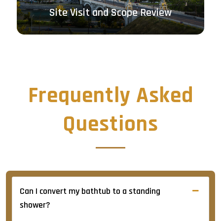
Clear Written Quotation
Frequently Asked
Questions
Can I convert my bathtub to a standing
shower?