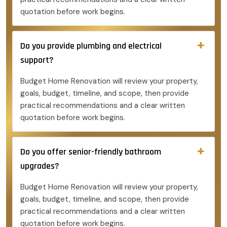
quotation before work begins.
Do you provide plumbing and electrical
support?
Budget Home Renovation will review your property,
goals, budget, timeline, and scope, then provide
practical recommendations and a clear written
quotation before work begins.
Do you offer senior-friendly bathroom
upgrades?
Budget Home Renovation will review your property,
goals, budget, timeline, and scope, then provide
practical recommendations and a clear written
quotation before work begins.