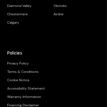
Diamond Valley
Okotoks
Chestermere
Airdrie
Calgary
Policies
Privacy Policy
Terms & Conditions
Cookie Notice
Accessibility Statement
Warranty Information
Financing Disclaimer