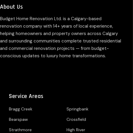
About Us
Budget Home Renovation Ltd. is a Calgary-based
renovation company with 14+ years of local experience,
helping homeowners and property owners across Calgary
and surrounding communities complete trusted residential
and commercial renovation projects — from budget-
conscious updates to luxury home transformations.
Service Areas
Bragg Creek
Springbank
Bearspaw
Crossfield
Strathmore
High River