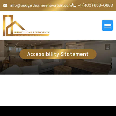
info@budgethomerenovation.com
+1 (403) 668-0668
Accessibility Statement