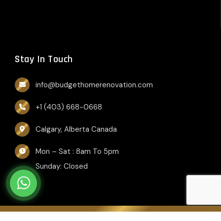
Stay In Touch
info@budgethomerenovation.com
+1 (403) 668-0668
Calgary, Alberta Canada
Mon – Sat : 8am To 5pm
Sunday: Closed
Copyright © 2026, Budget Home Renovation. All rights reserved.