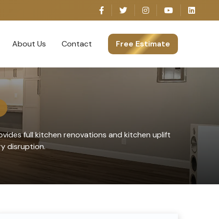
About Us
Contact
Free Estimate
vides full kitchen renovations and kitchen uplift
 disruption.