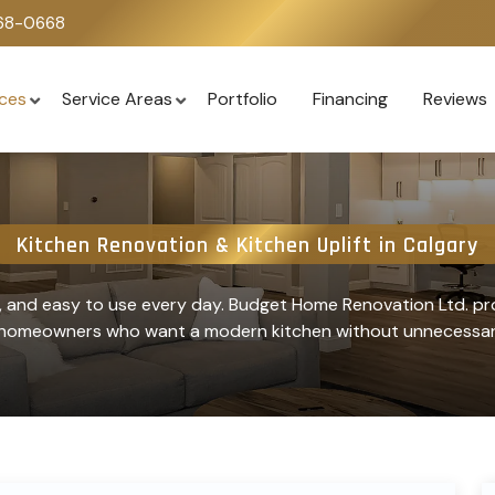
668-0668
ices
Service Areas
Portfolio
Financing
Reviews
Kitchen Renovation & Kitchen Uplift in Calgary
e, and easy to use every day. Budget Home Renovation Ltd. pro
r homeowners who want a modern kitchen without unnecessary