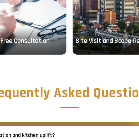
Free Consultation
Site Visit and Scope R
equently Asked Questi
tion and kitchen uplift?