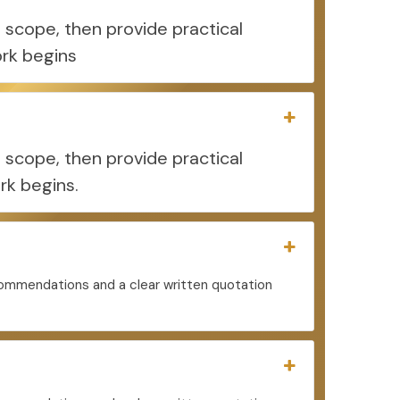
 scope, then provide practical
rk begins
 scope, then provide practical
rk begins.
ecommendations and a clear written quotation