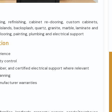
cing, refinishing, cabinet re-dooring, custom cabinets,
islands, backsplash, quartz, granite, marble, laminate and
flooring, painting, plumbing and electrical support
tion
rience
ty control
r, and certified electrical support where relevant
lanning
nufacturer warranties