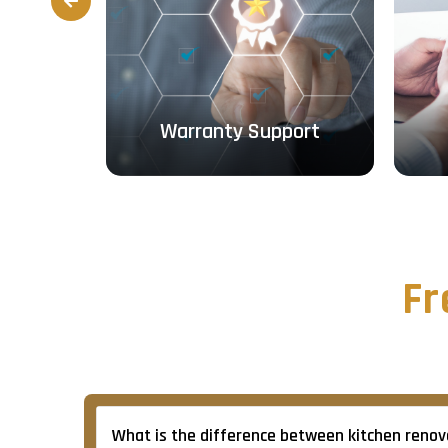
Prev
ough
Warranty Support
Fr
What is the difference between kitchen renova