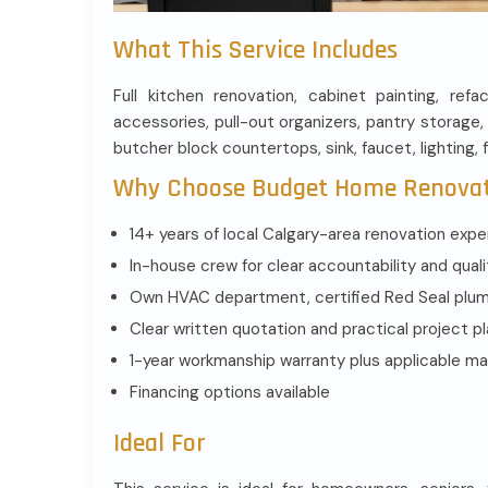
What This Service Includes
Full kitchen renovation, cabinet painting, refa
accessories, pull-out organizers, pantry storage, 
butcher block countertops, sink, faucet, lighting, 
Why Choose Budget Home Renova
14+ years of local Calgary-area renovation expe
In-house crew for clear accountability and quali
Own HVAC department, certified Red Seal plumbe
Clear written quotation and practical project p
1-year workmanship warranty plus applicable ma
Financing options available
Ideal For