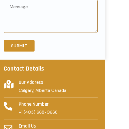
Contact Details
Our Address
Calgary, Alberta Canada
Phone Number
+1 (403) 668-0668
Email Us