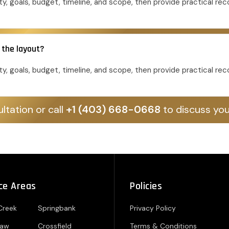
y, goals, budget, timeline, and scope, then provide practical r
 the layout?
y, goals, budget, timeline, and scope, then provide practical r
ltation or call
+1 (403) 668-0668
to discuss you
ce Areas
Policies
Creek
Springbank
Privacy Policy
paw
Crossfield
Terms & Conditions