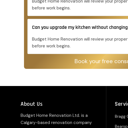
Budget Home Renovation will review your propert
before work begins.
Can you upgrade my kitchen without changing
Budget Home Renovation will review your propert
before work begins.
Book your free consu
About Us
Servi
Budget Home Renovation Ltd. is a
Bragg 
Calgary-based renovation company
Bears