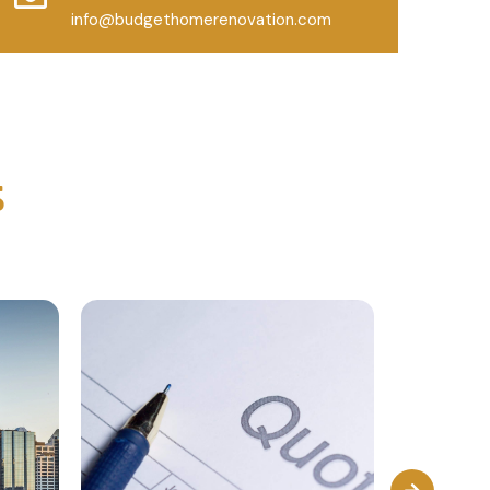
info@budgethomerenovation.com
s