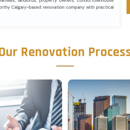
 families, landlords, property owners, condo/townhouse
orthy Calgary-based renovation company with practical
Our Renovation Proces