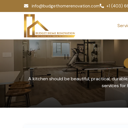
info@budgethomerenovation.com
+1 (403) 
Serv
A kitchen should be beautiful, practical, durabl
services fo