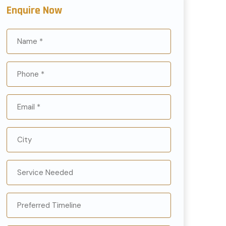
Enquire Now