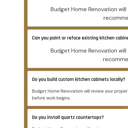
Budget Home Renovation will r
recommen
Can you paint or reface existing kitchen cabin
Budget Home Renovation will r
recommend
Do you build custom kitchen cabinets locally?
Budget Home Renovation will review your propert
before work begins.
Do you install quartz countertops?