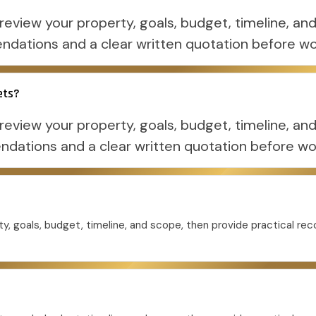
eview your property, goals, budget, timeline, and
dations and a clear written quotation before wo
ets?
eview your property, goals, budget, timeline, and
ations and a clear written quotation before wo
y, goals, budget, timeline, and scope, then provide practical r