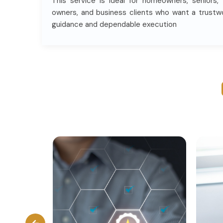
This service is ideal for homeowners, seniors,
owners, and business clients who want a trustw
guidance and dependable execution