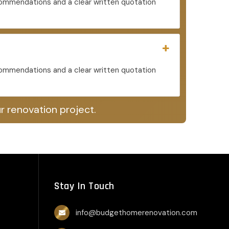
ecommendations and a clear written quotation
ecommendations and a clear written quotation
r renovation project.
Stay In Touch
info@budgethomerenovation.com