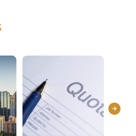
s
Next