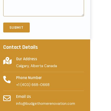
Contact Details
Our Address
Calgary, Alberta Canada
Phone Number
+1 (403) 668-0668
Email Us
info@budgethomerenovation.com