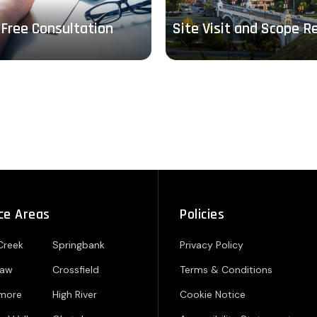
Free Consultation
Site Visit and Scope R
ce Areas
Policies
Creek
Springbank
Privacy Policy
paw
Crossfield
Terms & Conditions
hmore
High River
Cookie Notice