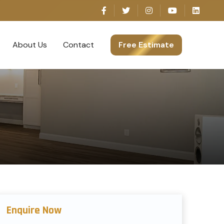
About Us
Contact
Free Estimate
Enquire Now