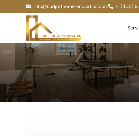
info@budgethomerenovation.com
+1 (403) 
Serv