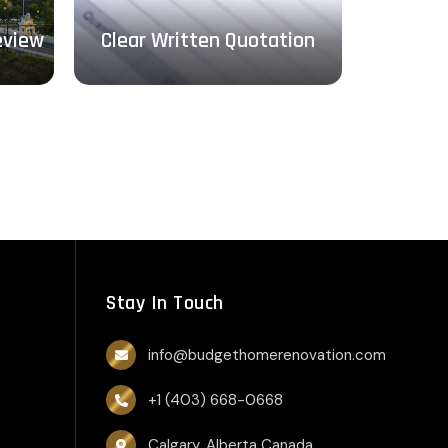
Design, 
eview
Clear Written Quotation
Stay In Touch
info@budgethomerenovation.com
+1 (403) 668-0668
Calgary, Alberta Canada