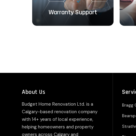
ough
Warranty Support
About Us
Servi
Budget Home Renovation Ltd. is a
Bragg 
Calgary-based renovation company
Bears
with 14+ years of local experience,
Strat
helping homeowners and property
owners across Calgary and