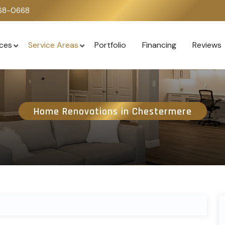
668-0668
ices
Service Areas
Portfolio
Financing
Reviews
Home Renovations in Chestermere