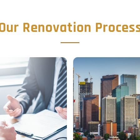
Our Renovation Proces